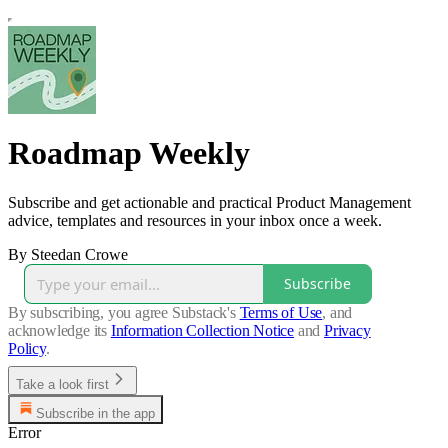
Roadmap Weekly
Subscribe and get actionable and practical Product Management
advice, templates and resources in your inbox once a week.
By Steedan Crowe
Subscribe
By subscribing, you agree Substack's
Terms of Use
, and
acknowledge its
Information Collection Notice
and
Privacy
Policy
.
Take a look first
Subscribe in the app
Error