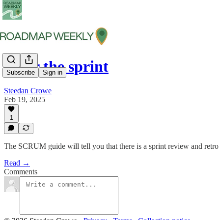
After the sprint
Subscribe
Sign in
Steedan Crowe
Feb 19, 2025
1
The SCRUM guide will tell you that there is a sprint review and retro 
Read →
Comments