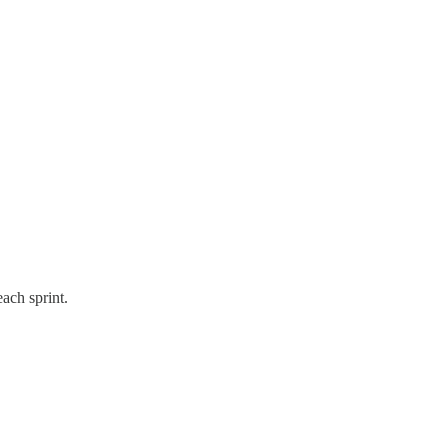
ach sprint.