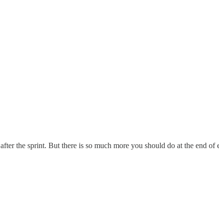
after the sprint. But there is so much more you should do at the end of e