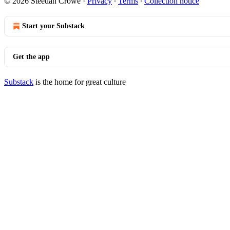
© 2026 Steedan Crowe
·
Privacy
∙
Terms
∙
Collection notice
Start your Substack
Get the app
Substack
is the home for great culture