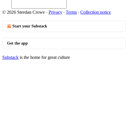
© 2026 Steedan Crowe
·
Privacy
∙
Terms
∙
Collection notice
Start your Substack
Get the app
Substack
is the home for great culture