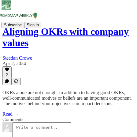
Subscribe
Sign in
Aligning OKRs with company
values
Steedan Crowe
Apr 2, 2024
2
OKRs alone are not enough. In addition to having good OKRs,
well-communicated motives or beliefs are an important component.
The motives behind your objectives can impact decisions.
Read →
Comments