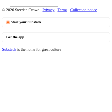
© 2026 Steedan Crowe
·
Privacy
∙
Terms
∙
Collection notice
Start your Substack
Get the app
Substack
is the home for great culture