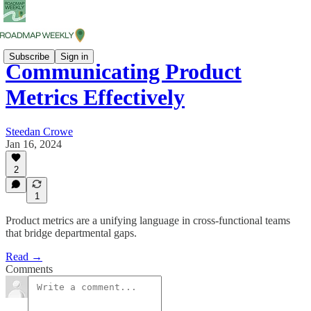
Subscribe
Sign in
Communicating Product
Metrics Effectively
Steedan Crowe
Jan 16, 2024
2
1
Product metrics are a unifying language in cross-functional teams
that bridge departmental gaps.
Read →
Comments