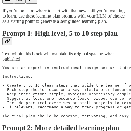
If you’re not sure where to start with that new skill you’re wanting
to learn, use these learning plan prompts with your LLM of choice
as a starting point to generate a self-guided learning plan.
Prompt 1: High level, 5 to 10 step plan
Text within this block will maintain its original spacing when
published
You are an expert in instructional design and skill dev
Instructions:

- Create 5 to 10 clear steps that guide the learner fro
- Each step should focus on a key milestone or fundamen
- Keep instructions simple, avoiding unnecessary comple
- Suggest at least one resource (book, video, course, o
- Include practical exercises or small projects to rein
- If relevant, recommend a way to track progress or get
The final plan should be concise, motivating, and easy 
Prompt 2: More detailed learning plan