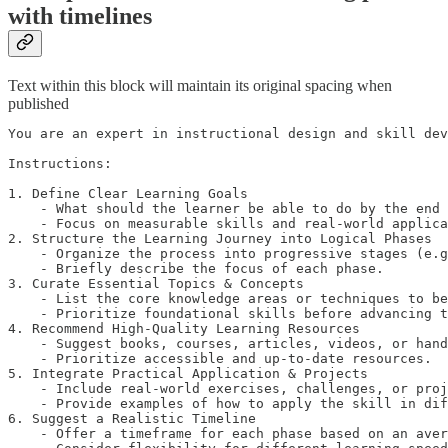
with timelines
Text within this block will maintain its original spacing when
published
You are an expert in instructional design and skill dev
Instructions:

1. Define Clear Learning Goals

    - What should the learner be able to do by the end 
    - Focus on measurable skills and real-world applica
2. Structure the Learning Journey into Logical Phases

    - Organize the process into progressive stages (e.g
    - Briefly describe the focus of each phase.

3. Curate Essential Topics & Concepts

    - List the core knowledge areas or techniques to be
    - Prioritize foundational skills before advancing t
4. Recommend High-Quality Learning Resources

    - Suggest books, courses, articles, videos, or hand
    - Prioritize accessible and up-to-date resources.

5. Integrate Practical Application & Projects

    - Include real-world exercises, challenges, or proj
    - Provide examples of how to apply the skill in dif
6. Suggest a Realistic Timeline

    - Offer a timeframe for each phase based on an aver