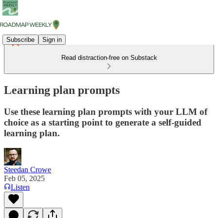
Subscribe
Sign in
Read distraction-free on Substack
Learning plan prompts
Use these learning plan prompts with your LLM of
choice as a starting point to generate a self-guided
learning plan.
Steedan Crowe
Feb 05, 2025
Listen