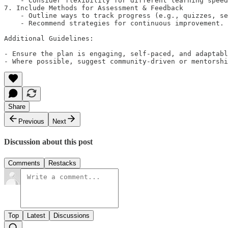
    - Consider flexibility for different learning speed
7. Include Methods for Assessment & Feedback

    - Outline ways to track progress (e.g., quizzes, se
    - Recommend strategies for continuous improvement.

Additional Guidelines:

- Ensure the plan is engaging, self-paced, and adaptabl
- Where possible, suggest community-driven or mentorshi
Share
Previous
Next
Discussion about this post
Comments
Restacks
Top
Latest
Discussions