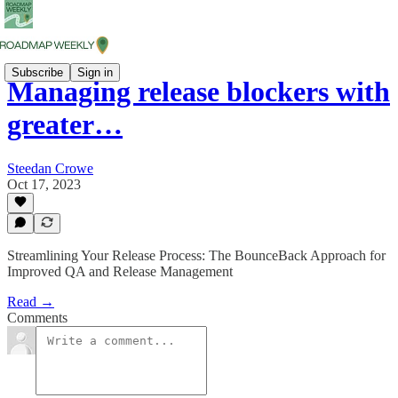
Subscribe
Sign in
Managing release blockers with
greater…
Steedan Crowe
Oct 17, 2023
Streamlining Your Release Process: The BounceBack Approach for
Improved QA and Release Management
Read →
Comments