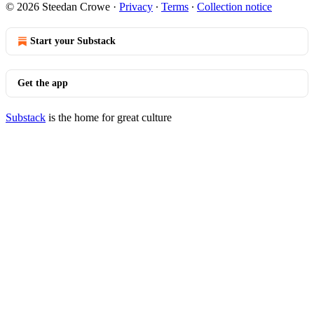
© 2026 Steedan Crowe
·
Privacy
∙
Terms
∙
Collection notice
Start your Substack
Get the app
Substack
is the home for great culture