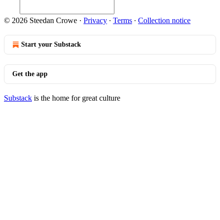
© 2026 Steedan Crowe
·
Privacy
∙
Terms
∙
Collection notice
Start your Substack
Get the app
Substack
is the home for great culture