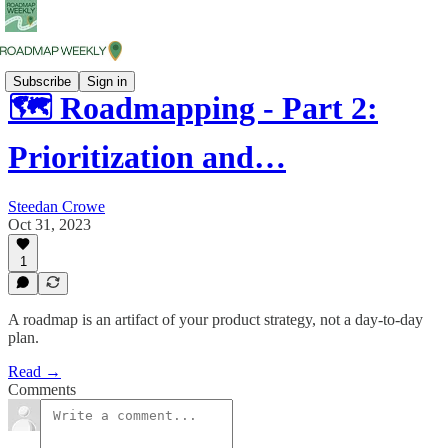
Subscribe
Sign in
🗺️ Roadmapping - Part 2:
Prioritization and…
Steedan Crowe
Oct 31, 2023
1
A roadmap is an artifact of your product strategy, not a day-to-day
plan.
Read →
Comments