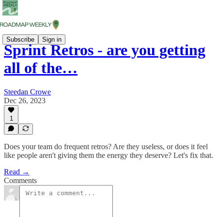
Subscribe
Sign in
Sprint Retros - are you getting
all of the…
Steedan Crowe
Dec 26, 2023
1
Does your team do frequent retros? Are they useless, or does it feel
like people aren't giving them the energy they deserve? Let's fix that.
Read →
Comments