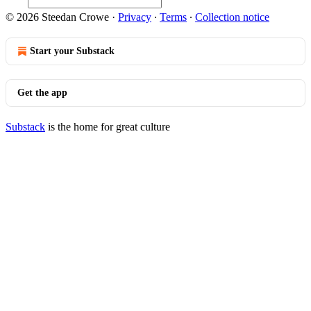
© 2026 Steedan Crowe
·
Privacy
∙
Terms
∙
Collection notice
Start your Substack
Get the app
Substack
is the home for great culture