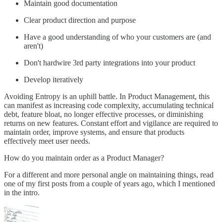
Maintain good documentation
Clear product direction and purpose
Have a good understanding of who your customers are (and
aren't)
Don't hardwire 3rd party integrations into your product
Develop iteratively
Avoiding Entropy is an uphill battle. In Product Management, this
can manifest as increasing code complexity, accumulating technical
debt, feature bloat, no longer effective processes, or diminishing
returns on new features. Constant effort and vigilance are required to
maintain order, improve systems, and ensure that products
effectively meet user needs.
How do you maintain order as a Product Manager?
For a different and more personal angle on maintaining things, read
one of my first posts from a couple of years ago, which I mentioned
in the intro.