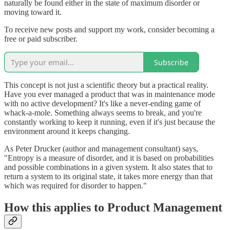
naturally be found either in the state of maximum disorder or
moving toward it.
To receive new posts and support my work, consider becoming a
free or paid subscriber.
Subscribe
This concept is not just a scientific theory but a practical reality.
Have you ever managed a product that was in maintenance mode
with no active development? It's like a never-ending game of
whack-a-mole. Something always seems to break, and you're
constantly working to keep it running, even if it's just because the
environment around it keeps changing.
As Peter Drucker (author and management consultant) says,
"Entropy is a measure of disorder, and it is based on probabilities
and possible combinations in a given system. It also states that to
return a system to its original state, it takes more energy than that
which was required for disorder to happen."
How this applies to Product Management