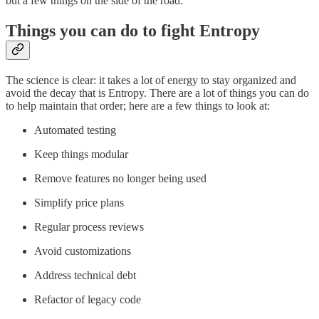
but a few things on the side of the road.
Things you can do to fight Entropy
The science is clear: it takes a lot of energy to stay organized and
avoid the decay that is Entropy. There are a lot of things you can do
to help maintain that order; here are a few things to look at:
Automated testing
Keep things modular
Remove features no longer being used
Simplify price plans
Regular process reviews
Avoid customizations
Address technical debt
Refactor of legacy code