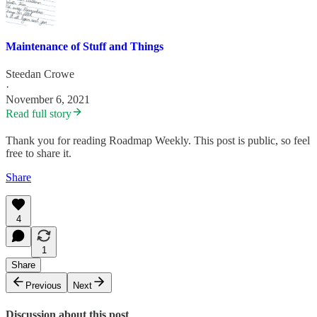
Maintenance of Stuff and Things
Steedan Crowe
·
November 6, 2021
Read full story
Thank you for reading Roadmap Weekly. This post is public, so feel
free to share it.
Share
4
1
Share
Previous
Next
Discussion about this post