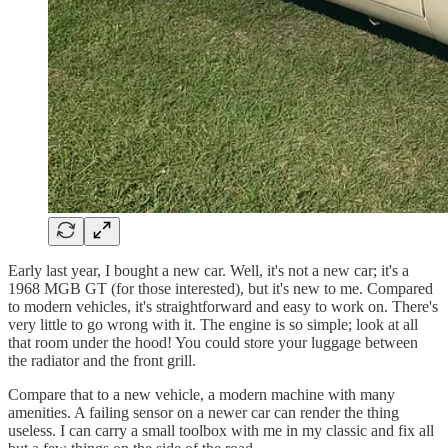
Early last year, I bought a new car. Well, it's not a new car; it's a
1968 MGB GT (for those interested), but it's new to me. Compared
to modern vehicles, it's straightforward and easy to work on. There's
very little to go wrong with it. The engine is so simple; look at all
that room under the hood! You could store your luggage between
the radiator and the front grill.
Compare that to a new vehicle, a modern machine with many
amenities. A failing sensor on a newer car can render the thing
useless. I can carry a small toolbox with me in my classic and fix all