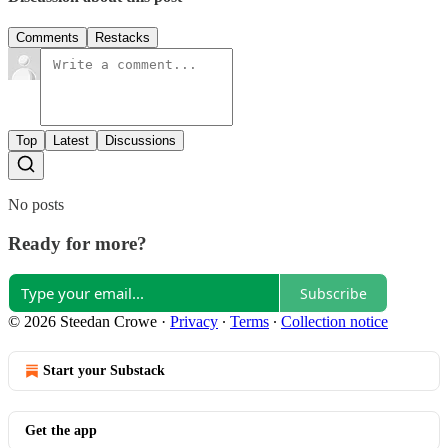
Comments
Restacks
Top
Latest
Discussions
No posts
Ready for more?
Subscribe
© 2026 Steedan Crowe
·
Privacy
∙
Terms
∙
Collection notice
Start your Substack
Get the app