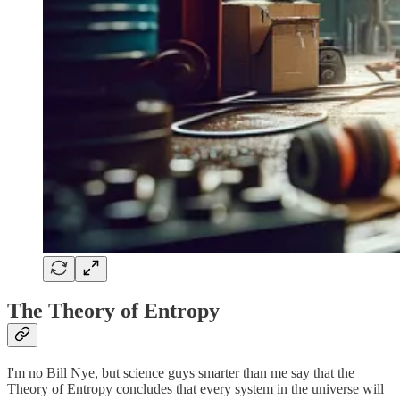
The Theory of Entropy
I'm no Bill Nye, but science guys smarter than me say that the
Theory of Entropy concludes that every system in the universe will