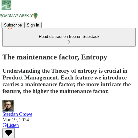
Subscribe
Sign in
Read distraction-free on Substack
The maintenance factor, Entropy
Understanding the Theory of entropy is crucial in
Product Management. Each feature we introduce
carries a maintenance factor; the more intricate the
feature, the higher the maintenance factor.
Steedan Crowe
Mar 19, 2024
Listen