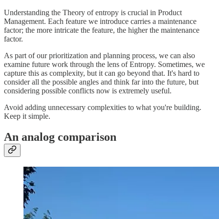
Understanding the Theory of entropy is crucial in Product
Management. Each feature we introduce carries a maintenance
factor; the more intricate the feature, the higher the maintenance
factor.
As part of our prioritization and planning process, we can also
examine future work through the lens of Entropy. Sometimes, we
capture this as complexity, but it can go beyond that. It's hard to
consider all the possible angles and think far into the future, but
considering possible conflicts now is extremely useful.
Avoid adding unnecessary complexities to what you're building.
Keep it simple.
An analog comparison