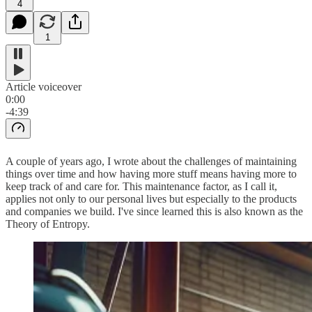
4
1
Article voiceover
0:00
-4:39
A couple of years ago, I wrote about the challenges of maintaining
things over time and how having more stuff means having more to
keep track of and care for. This maintenance factor, as I call it,
applies not only to our personal lives but especially to the products
and companies we build. I've since learned this is also known as the
Theory of Entropy.